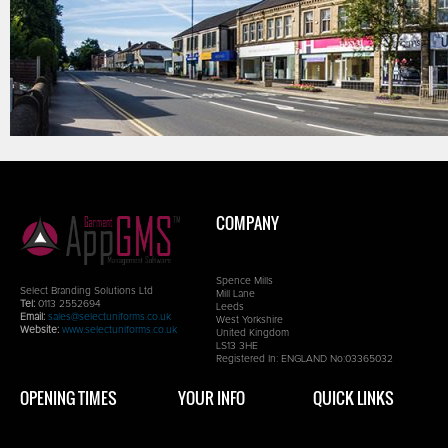
COMPANY
Spence Mills
Select Branding Solutions Ltd
Mill Lane
Tel:
0113 2552694
Leeds
Email:
sales@selectuniforms.co.uk
West Yorkshire
Website:
www.selectuniforms.co.uk
United Kingdom
LS13 3HE
Registered In: ENGLAND No:03365032
OPENING TIMES
YOUR INFO
QUICK LINKS