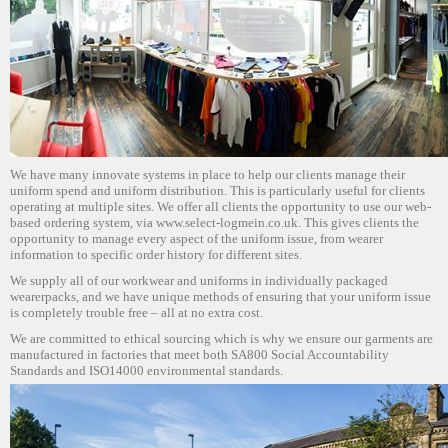
We have many innovate systems in place to help our clients manage their
uniform spend and uniform distribution. This is particularly useful for clients
operating at multiple sites. We offer all clients the opportunity to use our web-
based ordering system, via www.select-logmein.co.uk. This gives clients the
opportunity to manage every aspect of the uniform issue, from wearer
information to specific order history for different sites.
We supply all of our workwear and uniforms in individually packaged
wearerpacks, and we have unique methods of ensuring that your uniform issue
is completely trouble free – all at no extra cost.
We are committed to ethical sourcing which is why we ensure our garments are
manufactured in factories that meet both SA800 Social Accountability
Standards and ISO14000 environmental standards.