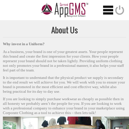
About Us
Why invest in a Uniform?
As a business, your brand is one of your greatest assets. Your people represent
this brand and create the first impression for your clients. How your people
represent your brand should not be taken lightly. Providing uniform clothing
not only promotes your brand in a professional manner, it also helps your staff
feel part of the team.
It is important to understand that the physical product we supply is secondary
to the end result we will achieve for you. We will work with you to ensure your
brand is promoted in the most efficient and cost effective way, whilst also
being practical for its day to day use.
If you are looking to simply purchase workwear as cheaply as possible then in
all honesty we probably aren’t the people for you. If you are looking to work
with a professional company to enhance your brand in your marketplace using
Corporate Clothing as a tool to achieve this – then lets talk!