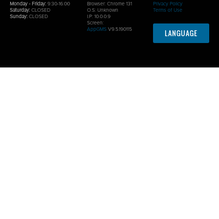
Monday - Friday:
9:30-16:00
Browser:
Chrome 131
Privacy Policy
Saturday:
CLOSED
O.S:
Unknown
Terms of Use
Sunday:
CLOSED
I.P: 10.0.0.9
Screen:
AppGMS
V9.5.190115
LANGUAGE