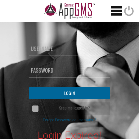
USERNAME
PASSWORD
Keep me logged in?
Forgot Password or Username?
Login Expired!