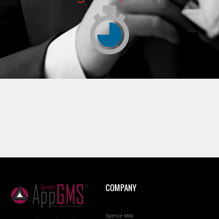
COMPANY
Spence Mills